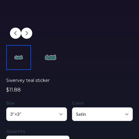
Swervey teal sticker
$11.88
Size
Color
Quantity