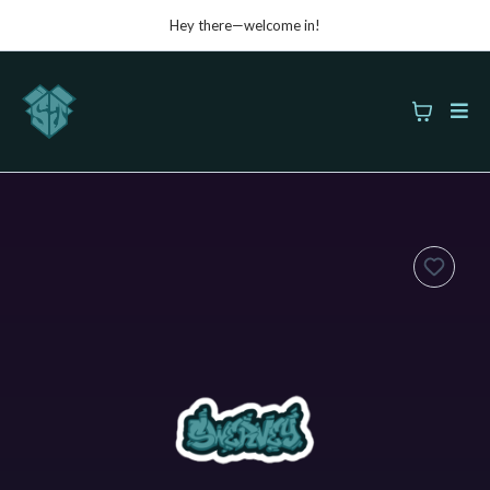
Hey there—welcome in!