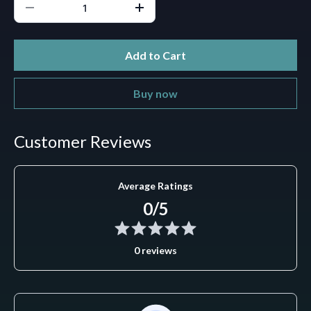
Add to Cart
Buy now
Customer Reviews
Average Ratings
0/5
0 reviews